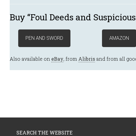
Buy “Foul Deeds and Suspicious
PEN AND SWORD
AMAZON
Also available on
eBay
, from
Alibris
and from all goo
SEARCH THE WEBSITE