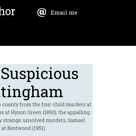
hor
Email me
 Suspicious
ttingham
 county from the four child murders at
ss at Hyson Green (1893); the appalling
y strange, unsolved murders, Samuel
 at Bestwood (1951).