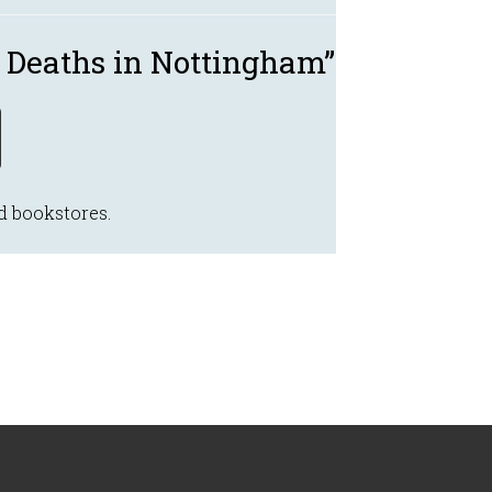
 Deaths in Nottingham”
d bookstores.