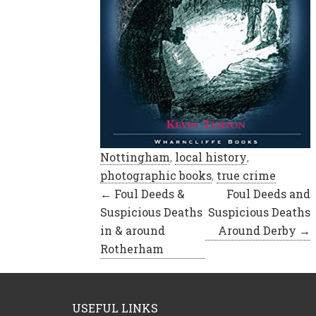
Nottingham
,
local history
,
photographic books
,
true crime
Posts
← Foul Deeds &
Foul Deeds and
Suspicious Deaths
Suspicious Deaths
navigation
in & around
Around Derby →
Rotherham
USEFUL LINKS