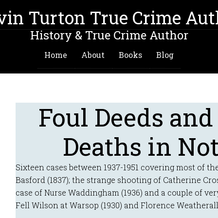
vin Turton True Crime Aut
History & True Crime Author
Home
About
Books
Blog
Foul Deeds and
Deaths in No
Sixteen cases between 1937-1951 covering most of the
Basford (1837); the strange shooting of Catherine Cro
case of Nurse Waddingham (1936) and a couple of ver
Fell Wilson at Warsop (1930) and Florence Weatherall