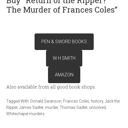
Buy “Return of the Ripper?
The Murder of Frances Coles”
PEN & SWORD BOOKS
W H SMITH
AMAZON
Also available from all good book shops.
Tagged With:
Donald Swanson
,
Frances Coles
,
history
,
Jack the
Ripper
,
James Sadler
,
murder
,
Thomas Sadler
,
unsolved
,
Whitechapel murders