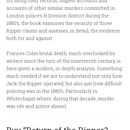
So, using their records, inquest accounts and
accounts of other similar murders committed in
London police’s H Division district during the
1880’s, the book examines the veracity of those
Ripper claims and assesses, in detail, the evidence
both for and against.
Frances Coles brutal death, much overlooked by
writers since the turn of the nineteenth century, is
here given a modern, in-depth analysis. Something
much needed if we are to understand not only how
Jack the Ripper operated, but also just how difficult
policing was in the 1880’s. Particularly in
Whitechapel where, during that decade, murder
was rife and justice absent.