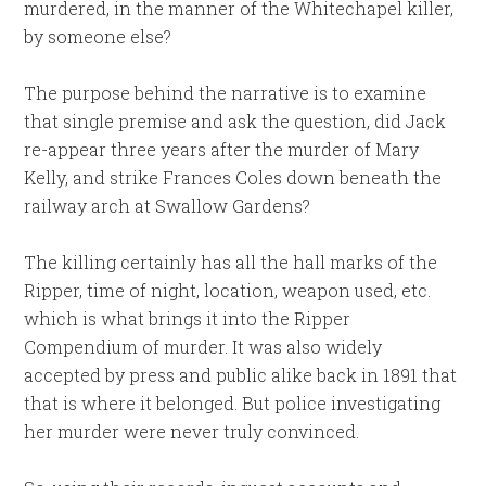
murdered, in the manner of the Whitechapel killer,
by someone else?
The purpose behind the narrative is to examine
that single premise and ask the question, did Jack
re-appear three years after the murder of Mary
Kelly, and strike Frances Coles down beneath the
railway arch at Swallow Gardens?
The killing certainly has all the hall marks of the
Ripper, time of night, location, weapon used, etc.
which is what brings it into the Ripper
Compendium of murder. It was also widely
accepted by press and public alike back in 1891 that
that is where it belonged. But police investigating
her murder were never truly convinced.