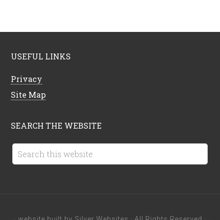
USEFUL LINKS
Privacy
Site Map
SEARCH THE WEBSITE
· website built by
Silver Websites
· All Rights Reserved ·