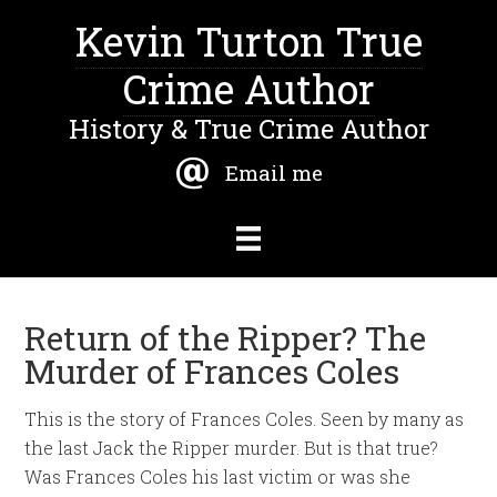
Kevin Turton True
Crime Author
History & True Crime Author
Email me
Return of the Ripper? The
Murder of Frances Coles
This is the story of Frances Coles. Seen by many as
the last Jack the Ripper murder. But is that true?
Was Frances Coles his last victim or was she