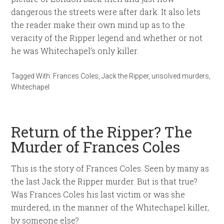
dangerous the streets were after dark. It also lets
the reader make their own mind up as to the
veracity of the Ripper legend and whether or not
he was Whitechapel’s only killer.
Tagged With:
Frances Coles
,
Jack the Ripper
,
unsolved murders
,
Whitechapel
Return of the Ripper? The
Murder of Frances Coles
This is the story of Frances Coles. Seen by many as
the last Jack the Ripper murder. But is that true?
Was Frances Coles his last victim or was she
murdered, in the manner of the Whitechapel killer,
by someone else?