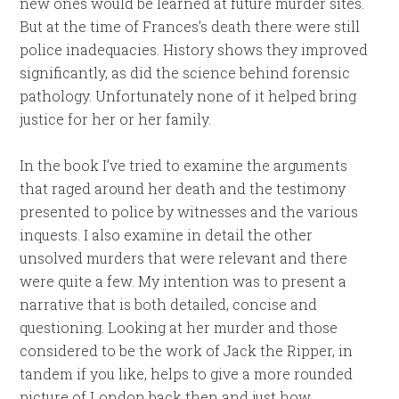
new ones would be learned at future murder sites.
But at the time of Frances’s death there were still
police inadequacies. History shows they improved
significantly, as did the science behind forensic
pathology. Unfortunately none of it helped bring
justice for her or her family.
In the book I’ve tried to examine the arguments
that raged around her death and the testimony
presented to police by witnesses and the various
inquests. I also examine in detail the other
unsolved murders that were relevant and there
were quite a few. My intention was to present a
narrative that is both detailed, concise and
questioning. Looking at her murder and those
considered to be the work of Jack the Ripper, in
tandem if you like, helps to give a more rounded
picture of London back then and just how