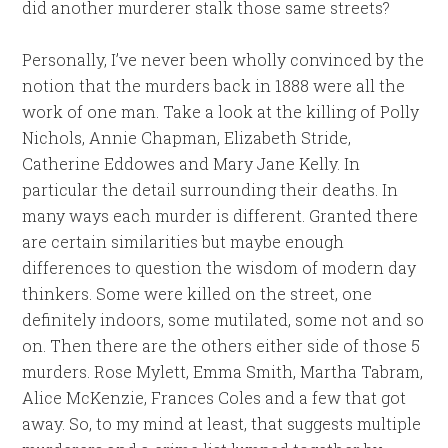
did another murderer stalk those same streets?
Personally, I’ve never been wholly convinced by the
notion that the murders back in 1888 were all the
work of one man. Take a look at the killing of Polly
Nichols, Annie Chapman, Elizabeth Stride,
Catherine Eddowes and Mary Jane Kelly. In
particular the detail surrounding their deaths. In
many ways each murder is different. Granted there
are certain similarities but maybe enough
differences to question the wisdom of modern day
thinkers. Some were killed on the street, one
definitely indoors, some mutilated, some not and so
on. Then there are the others either side of those 5
murders. Rose Mylett, Emma Smith, Martha Tabram,
Alice McKenzie, Frances Coles and a few that got
away. So, to my mind at least, that suggests multiple