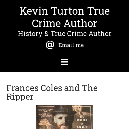
Kevin Turton True
Crime Author
History & True Crime Author
Email me
Frances Coles and The
Ripper