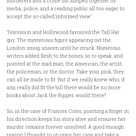
murderers and a crime list lumped together by
media, police, and a reading public all too eager to
accept the so-called,’informed view.’
Television and Hollywood favoured the Tall Hat
guy. The mysterious figure appearing out the
London smog, unseen until he struck. Numerous
writers added flesh to the bones, so to speak, and
pointed at the mad man, the American, the artist,
the policeman, or the doctor. Take your pick, they
can all be made to fit. But if we really knew who, if
any, really did fit the bill there would be no more
books about Jack the Ripper, would there?
So, in the case of Frances Coles, pointing a finger in
his direction keeps his story alive and ensures her
murder remains forever unsolved. A good enough
reason I thought to re-open her case and take a