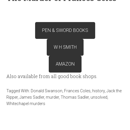
PEN & SWORD BOOKS
W H SMITH
AMAZON
Also available from all good book shops.
Tagged With:
Donald Swanson
,
Frances Coles
,
history
,
Jack the
Ripper
,
James Sadler
,
murder
,
Thomas Sadler
,
unsolved
,
Whitechapel murders