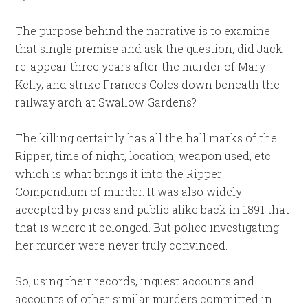
The purpose behind the narrative is to examine
that single premise and ask the question, did Jack
re-appear three years after the murder of Mary
Kelly, and strike Frances Coles down beneath the
railway arch at Swallow Gardens?
The killing certainly has all the hall marks of the
Ripper, time of night, location, weapon used, etc.
which is what brings it into the Ripper
Compendium of murder. It was also widely
accepted by press and public alike back in 1891 that
that is where it belonged. But police investigating
her murder were never truly convinced.
So, using their records, inquest accounts and
accounts of other similar murders committed in