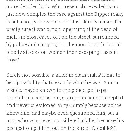
more detailed look. What research revealed is not
just how complex the case against the Ripper really
is but also just how macabre it is. Here is a man, I’m
pretty sure it was a man, operating at the dead of
night, in most cases out on the street, surrounded
by police and carrying out the most horrific, brutal,
bloody attacks on women then escaping unseen.
How?
Surely not possible, a killer in plain sight? It has to
be a possibility that’s exactly what he was. A man
visible, maybe known to the police, perhaps
through his occupation, a street presence accepted
and never questioned. Why? Simply because police
knew him, had maybe even questioned him, but a
man who was never considered a killer because his
occupation put him out on the street. Credible? I