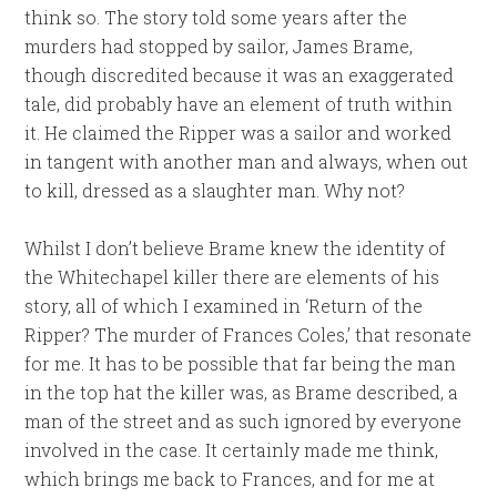
think so. The story told some years after the
murders had stopped by sailor, James Brame,
though discredited because it was an exaggerated
tale, did probably have an element of truth within
it. He claimed the Ripper was a sailor and worked
in tangent with another man and always, when out
to kill, dressed as a slaughter man. Why not?
Whilst I don’t believe Brame knew the identity of
the Whitechapel killer there are elements of his
story, all of which I examined in ‘Return of the
Ripper? The murder of Frances Coles,’ that resonate
for me. It has to be possible that far being the man
in the top hat the killer was, as Brame described, a
man of the street and as such ignored by everyone
involved in the case. It certainly made me think,
which brings me back to Frances, and for me at