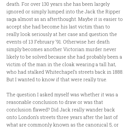
death. For over 130 years she has been largely
ignored or simply lumped into the Jack the Ripper
saga almost as an afterthought. Maybe it is easier to
accept she had become his last victim than to
really look seriously at her case and question the
events of 13 February ’91. Otherwise her death
simply becomes another Victorian murder never
likely to be solved because she had probably been a
victim of the man in the cloak wearing a tall hat,
who had stalked Whitechapel’s streets back in 1888.
But I wanted to know if that were really true.
The question I asked myself was whether it was a
reasonable conclusion to draw or was that
conclusion flawed? Did Jack really wander back
onto London’s streets three years after the last of
what are commonly known as the canonical 5, or