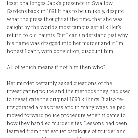
least challenges Jack’s presence in Swallow
Gardens back in 1891.It has to be unlikely, despite
what the press thought at the time, that she was
caught by the world’s most famous serial killer’s
return to old haunts. But I can understand just why
his name was dragged into her murder and if I’m
honest I can’t, with conviction, discount him.
All of which means if not him then who?
Her murder certainly asked questions of the
investigating police and the methods they had used
to investigate the original 1888 killings. It also re-
invigorated a bias press and in many ways helped
moved forward police procedure when it came to
how they handled murder sites. Lessons had been
learned from that earlier catalogue of murder and