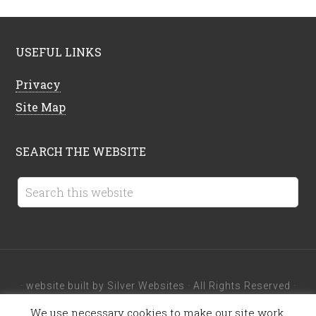
USEFUL LINKS
Privacy
Site Map
SEARCH THE WEBSITE
· website built by
Silver Websites
· All Rights Reserved ·
We use necessary cookies to make our site work.