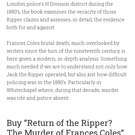
London police’s H Division district during the
1880’s, the book examines the veracity of those
Ripper claims and assesses, in detail, the evidence
both for and against.
Frances Coles brutal death, much overlooked by
writers since the turn of the nineteenth century, is
here given a modern, in-depth analysis. Something
much needed if we are to understand not only how
Jack the Ripper operated, but also just how difficult
policing was in the 1880’s. Particularly in
Whitechapel where, during that decade, murder
was rife and justice absent.
Buy “Return of the Ripper?
The Murder of Frances Coles”