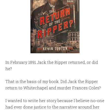
In February 1891 Jack the Ripper returned, or did
he?
That is the basis of my book. Did Jack the Ripper
return to Whitechapel and murder Frances Coles?
I wanted to write her story because I believe no-one
had ever done justice to the narrative around her