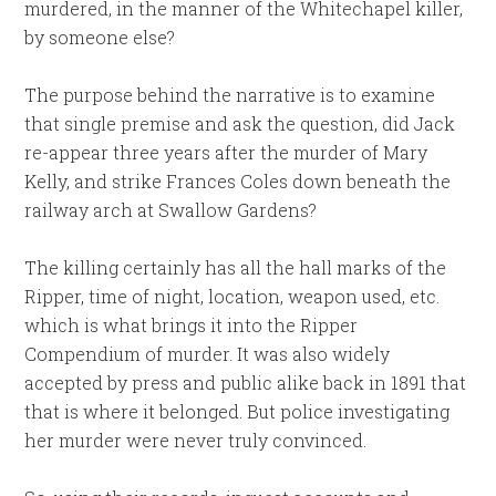
murdered, in the manner of the Whitechapel killer,
by someone else?
The purpose behind the narrative is to examine
that single premise and ask the question, did Jack
re-appear three years after the murder of Mary
Kelly, and strike Frances Coles down beneath the
railway arch at Swallow Gardens?
The killing certainly has all the hall marks of the
Ripper, time of night, location, weapon used, etc.
which is what brings it into the Ripper
Compendium of murder. It was also widely
accepted by press and public alike back in 1891 that
that is where it belonged. But police investigating
her murder were never truly convinced.