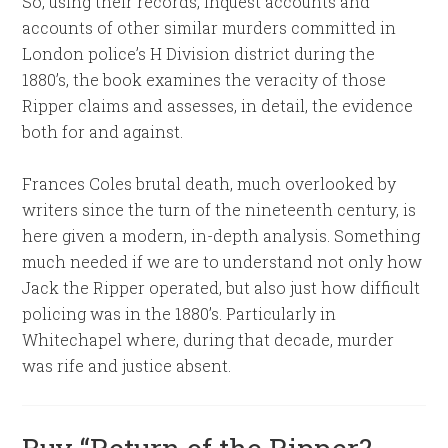
So, using their records, inquest accounts and
accounts of other similar murders committed in
London police’s H Division district during the
1880’s, the book examines the veracity of those
Ripper claims and assesses, in detail, the evidence
both for and against.
Frances Coles brutal death, much overlooked by
writers since the turn of the nineteenth century, is
here given a modern, in-depth analysis. Something
much needed if we are to understand not only how
Jack the Ripper operated, but also just how difficult
policing was in the 1880’s. Particularly in
Whitechapel where, during that decade, murder
was rife and justice absent.