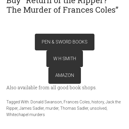
Buy “Return of the Ripper?
The Murder of Frances Coles”
PEN & SWORD BOOKS
W H SMITH
AMAZON
Also available from all good book shops.
Tagged With:
Donald Swanson
,
Frances Coles
,
history
,
Jack the
Ripper
,
James Sadler
,
murder
,
Thomas Sadler
,
unsolved
,
Whitechapel murders