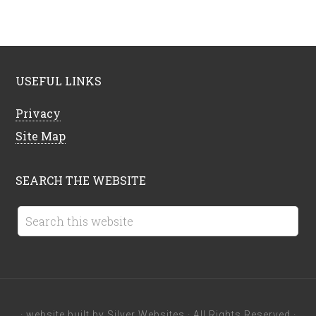
USEFUL LINKS
Privacy
Site Map
SEARCH THE WEBSITE
· website built by
Silver Websites
· All Rights Reserved ·