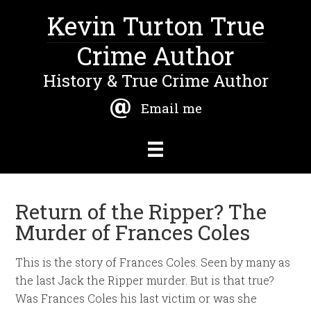
Kevin Turton True
Crime Author
History & True Crime Author
Email me
Return of the Ripper? The
Murder of Frances Coles
This is the story of Frances Coles. Seen by many as
the last Jack the Ripper murder. But is that true?
Was Frances Coles his last victim or was she