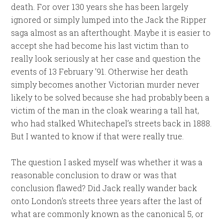
death. For over 130 years she has been largely
ignored or simply lumped into the Jack the Ripper
saga almost as an afterthought. Maybe it is easier to
accept she had become his last victim than to
really look seriously at her case and question the
events of 13 February ’91. Otherwise her death
simply becomes another Victorian murder never
likely to be solved because she had probably been a
victim of the man in the cloak wearing a tall hat,
who had stalked Whitechapel’s streets back in 1888.
But I wanted to know if that were really true.
The question I asked myself was whether it was a
reasonable conclusion to draw or was that
conclusion flawed? Did Jack really wander back
onto London’s streets three years after the last of
what are commonly known as the canonical 5, or