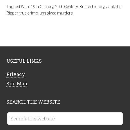
Tagged With:
19th Century
,
20th Century
,
British history
,
Jack the
Ripper
,
true crime
,
unsolved murders
USEFUL LINKS
Privacy
Site Map
SEARCH THE WEBSITE