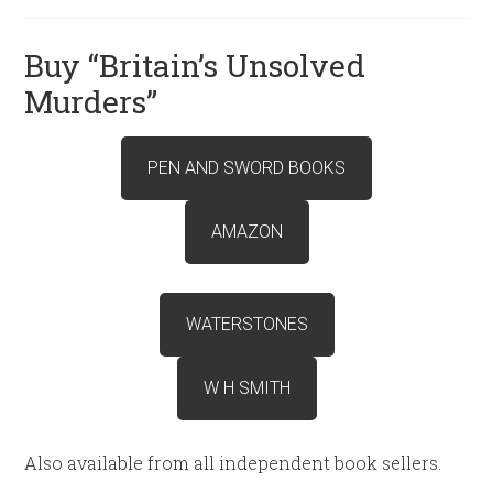
Buy “Britain’s Unsolved
Murders”
PEN AND SWORD BOOKS
AMAZON
WATERSTONES
W H SMITH
Also available from all independent book sellers.