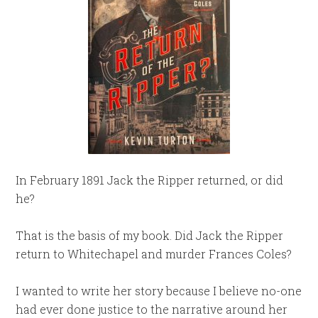
In February 1891 Jack the Ripper returned, or did
he?
That is the basis of my book. Did Jack the Ripper
return to Whitechapel and murder Frances Coles?
I wanted to write her story because I believe no-one
had ever done justice to the narrative around her