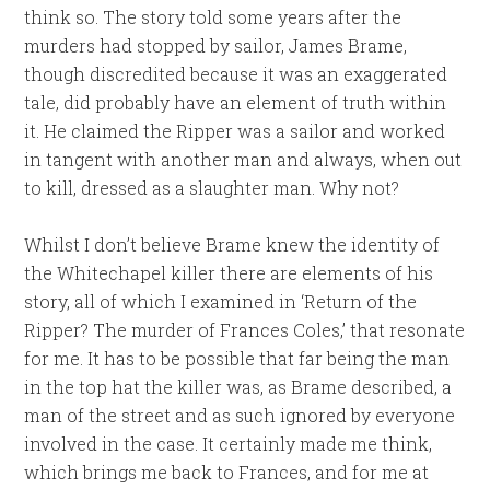
think so. The story told some years after the
murders had stopped by sailor, James Brame,
though discredited because it was an exaggerated
tale, did probably have an element of truth within
it. He claimed the Ripper was a sailor and worked
in tangent with another man and always, when out
to kill, dressed as a slaughter man. Why not?
Whilst I don’t believe Brame knew the identity of
the Whitechapel killer there are elements of his
story, all of which I examined in ‘Return of the
Ripper? The murder of Frances Coles,’ that resonate
for me. It has to be possible that far being the man
in the top hat the killer was, as Brame described, a
man of the street and as such ignored by everyone
involved in the case. It certainly made me think,
which brings me back to Frances, and for me at