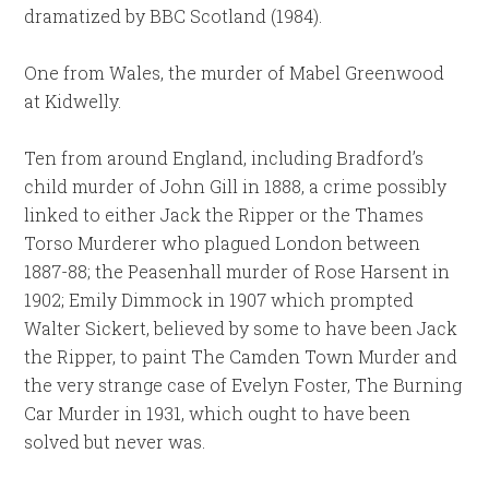
dramatized by BBC Scotland (1984).
One from Wales, the murder of Mabel Greenwood
at Kidwelly.
Ten from around England, including Bradford’s
child murder of John Gill in 1888, a crime possibly
linked to either Jack the Ripper or the Thames
Torso Murderer who plagued London between
1887-88; the Peasenhall murder of Rose Harsent in
1902; Emily Dimmock in 1907 which prompted
Walter Sickert, believed by some to have been Jack
the Ripper, to paint The Camden Town Murder and
the very strange case of Evelyn Foster, The Burning
Car Murder in 1931, which ought to have been
solved but never was.