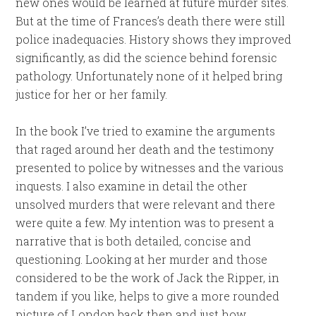
new ones would be learned at future murder sites.
But at the time of Frances’s death there were still
police inadequacies. History shows they improved
significantly, as did the science behind forensic
pathology. Unfortunately none of it helped bring
justice for her or her family.
In the book I’ve tried to examine the arguments
that raged around her death and the testimony
presented to police by witnesses and the various
inquests. I also examine in detail the other
unsolved murders that were relevant and there
were quite a few. My intention was to present a
narrative that is both detailed, concise and
questioning. Looking at her murder and those
considered to be the work of Jack the Ripper, in
tandem if you like, helps to give a more rounded
picture of London back then and just how