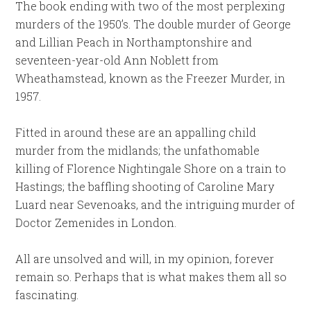
The book ending with two of the most perplexing
murders of the 1950’s. The double murder of George
and Lillian Peach in Northamptonshire and
seventeen-year-old Ann Noblett from
Wheathamstead, known as the Freezer Murder, in
1957.
Fitted in around these are an appalling child
murder from the midlands; the unfathomable
killing of Florence Nightingale Shore on a train to
Hastings; the baffling shooting of Caroline Mary
Luard near Sevenoaks, and the intriguing murder of
Doctor Zemenides in London.
All are unsolved and will, in my opinion, forever
remain so. Perhaps that is what makes them all so
fascinating.