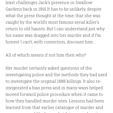
least challenges Jack’s presence in Swallow
Gardens back in 1891.It has to be unlikely, despite
what the press thought at the time, that she was
caught by the world’s most famous serial killer’s
return to old haunts. But I can understand just why
his name was dragged into her murder and if I’m
honest I can’t, with conviction, discount him.
All of which means if not him then who?
Her murder certainly asked questions of the
investigating police and the methods they had used
to investigate the original 1888 killings. It also re-
invigorated a bias press and in many ways helped
moved forward police procedure when it came to
how they handled murder sites. Lessons had been
learned from that earlier catalogue of murder and