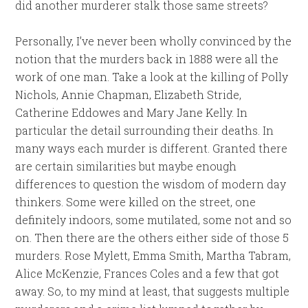
did another murderer stalk those same streets?
Personally, I’ve never been wholly convinced by the
notion that the murders back in 1888 were all the
work of one man. Take a look at the killing of Polly
Nichols, Annie Chapman, Elizabeth Stride,
Catherine Eddowes and Mary Jane Kelly. In
particular the detail surrounding their deaths. In
many ways each murder is different. Granted there
are certain similarities but maybe enough
differences to question the wisdom of modern day
thinkers. Some were killed on the street, one
definitely indoors, some mutilated, some not and so
on. Then there are the others either side of those 5
murders. Rose Mylett, Emma Smith, Martha Tabram,
Alice McKenzie, Frances Coles and a few that got
away. So, to my mind at least, that suggests multiple