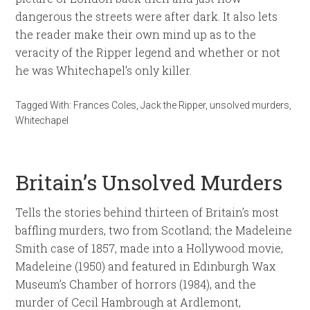
dangerous the streets were after dark. It also lets
the reader make their own mind up as to the
veracity of the Ripper legend and whether or not
he was Whitechapel’s only killer.
Tagged With:
Frances Coles
,
Jack the Ripper
,
unsolved murders
,
Whitechapel
Britain’s Unsolved Murders
Tells the stories behind thirteen of Britain’s most
baffling murders, two from Scotland; the Madeleine
Smith case of 1857, made into a Hollywood movie,
Madeleine (1950) and featured in Edinburgh Wax
Museum’s Chamber of horrors (1984), and the
murder of Cecil Hambrough at Ardlemont,