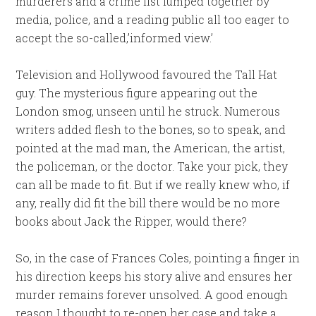
murderers and a crime list lumped together by
media, police, and a reading public all too eager to
accept the so-called,’informed view.’
Television and Hollywood favoured the Tall Hat
guy. The mysterious figure appearing out the
London smog, unseen until he struck. Numerous
writers added flesh to the bones, so to speak, and
pointed at the mad man, the American, the artist,
the policeman, or the doctor. Take your pick, they
can all be made to fit. But if we really knew who, if
any, really did fit the bill there would be no more
books about Jack the Ripper, would there?
So, in the case of Frances Coles, pointing a finger in
his direction keeps his story alive and ensures her
murder remains forever unsolved. A good enough
reason I thought to re-open her case and take a