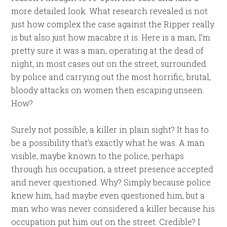
more detailed look. What research revealed is not
just how complex the case against the Ripper really
is but also just how macabre it is. Here is a man, I’m
pretty sure it was a man, operating at the dead of
night, in most cases out on the street, surrounded
by police and carrying out the most horrific, brutal,
bloody attacks on women then escaping unseen.
How?
Surely not possible, a killer in plain sight? It has to
be a possibility that’s exactly what he was. A man
visible, maybe known to the police, perhaps
through his occupation, a street presence accepted
and never questioned. Why? Simply because police
knew him, had maybe even questioned him, but a
man who was never considered a killer because his
occupation put him out on the street. Credible? I