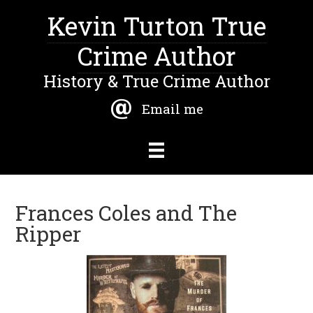
Kevin Turton True
Crime Author
History & True Crime Author
Email me
Frances Coles and The
Ripper